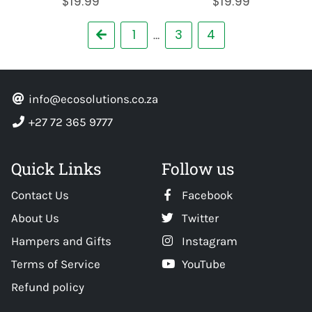
$19.99
$19.99
Previous
1
3
4
…
info@ecosolutions.co.za
+27 72 365 9777
Quick Links
Follow us
Contact Us
Facebook
About Us
Twitter
Hampers and Gifts
Instagram
Terms of Service
YouTube
Refund policy