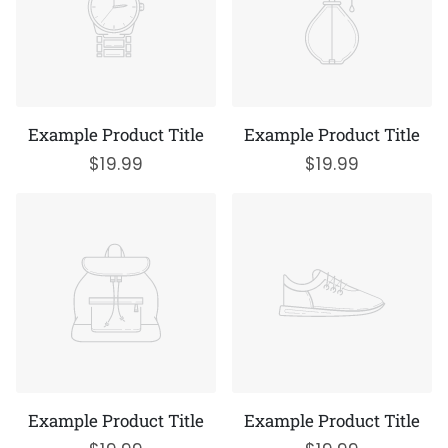
Example Product Title
Example Product Title
$19.99
$19.99
Example Product Title
Example Product Title