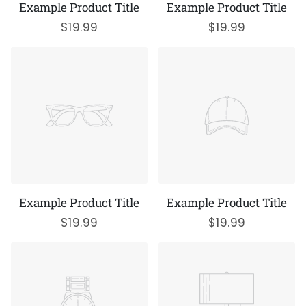
Example Product Title
Example Product Title
$19.99
$19.99
Example Product Title
Example Product Title
$19.99
$19.99