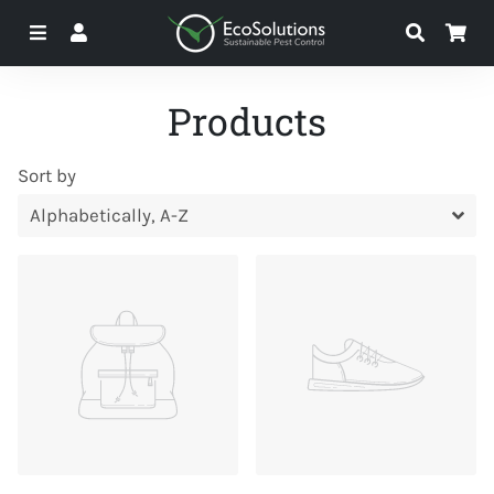
Menu
Log In
Search
Ca
Products
Sort by