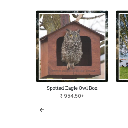
Feeders
Spotted Eagle Owl Box
ar
Regular
R 954.50+
price