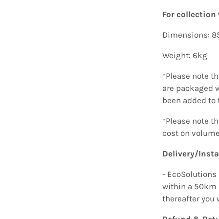
For collection 
Dimensions: 
Weight: 6kg
*Please note t
are packaged w
been added to 
*Please note t
cost on volume
Delivery/Insta
- EcoSolutions 
within a 50km 
thereafter you 