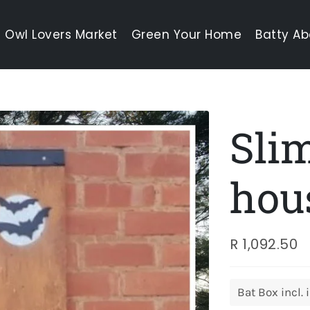
Owl Lovers Market
Green Your Home
Batty Ab
Slim
hou
R 1,092.50
Regular
Sale
price
price
Title