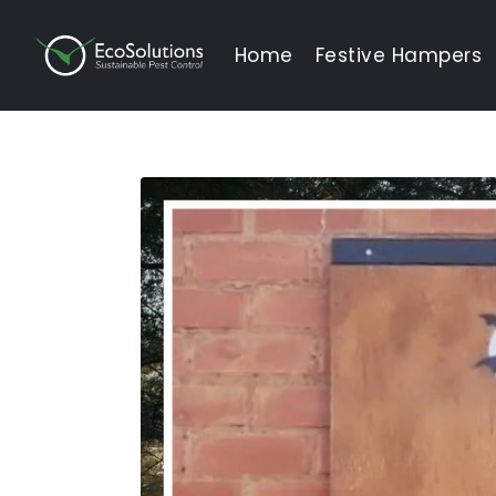
EcoSolutions
Home
Festive Hampers