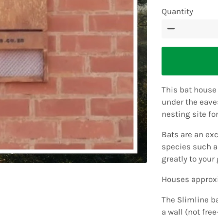
Quantity
−
This bat house
under the eaves
nesting site fo
Bats are an exc
species such 
greatly to your 
Houses approxi
The Slimline b
a wall (not fre