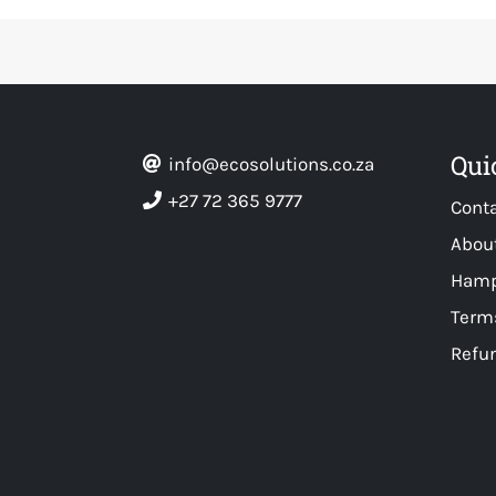
Qui
info@ecosolutions.co.za
+27 72 365 9777
Cont
Abou
Hamp
Terms
Refun