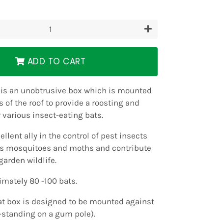
+
ADD TO CART
 is an unobtrusive box which is mounted
 of the roof to provide a roosting and
r various insect-eating bats.
ellent ally in the control of pest insects
as mosquitoes and moths and contribute
garden wildlife.
mately 80 -100 bats.
at box is designed to be mounted against
e-standing on a gum pole).