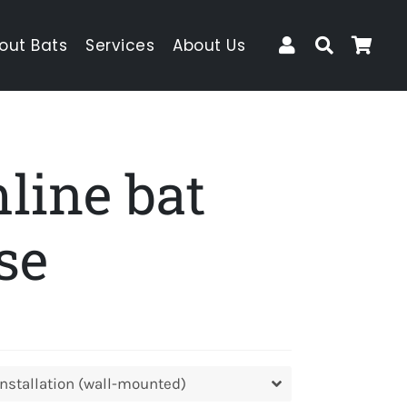
Log In
Search
Car
out Bats
Services
About Us
line bat
se