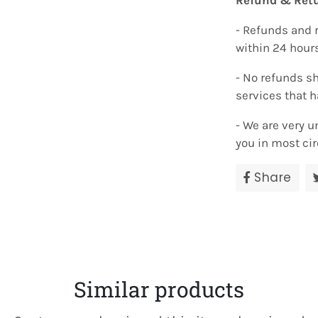
Refund & Retu
- Refunds and 
within 24 hour
- No refunds sh
services that 
- We are very u
you in most ci
Share
Sha
on
Fac
Similar products