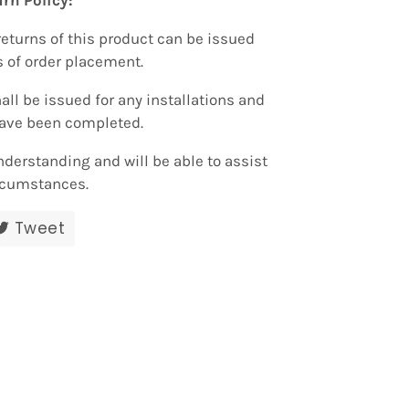
rn Policy:
returns of this product can be issued
s of order placement.
all be issued for any installations and
have been completed.
nderstanding and will be able to assist
rcumstances.
re
Tweet
Tweet
on
ebook
Twitter