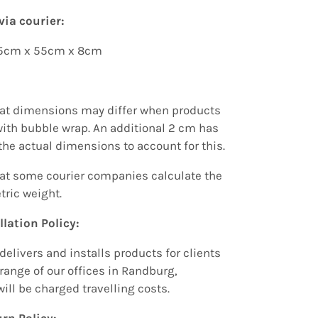
via courier:
85cm x 55cm x 8cm
hat dimensions may differ when products
ith bubble wrap.
An additional
2 cm has
the actual dimensions to account for this.
hat some courier companies calculate the
tric weight.
llation Policy:
delivers and installs products for clients
range of our offices in Randburg,
will be charged travelling costs.