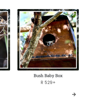
Bush Baby Box
Maggot
Regular
R 529+
price