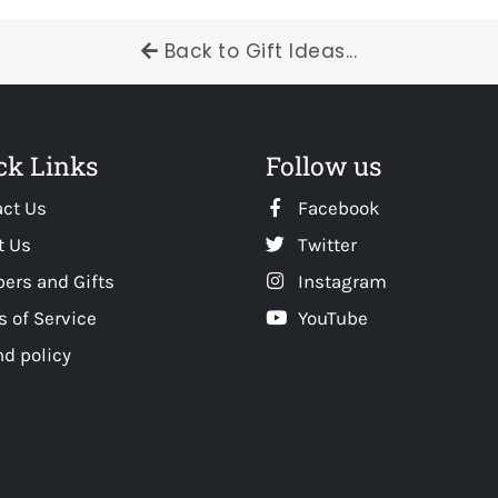
Back to Gift Ideas...
ck Links
Follow us
act Us
Facebook
t Us
Twitter
ers and Gifts
Instagram
 of Service
YouTube
d policy