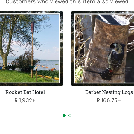
Customers who viewed this item also viewed
Rocket Bat Hotel
Barbet Nesting Logs
Regular
R 1,932+
Regular
R 166.75+
price
price