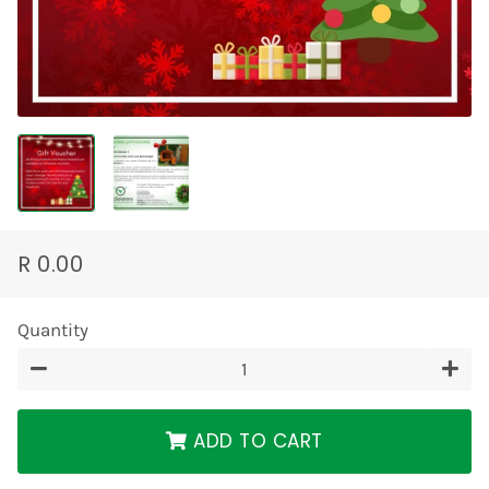
R 0.00
Regular
Sale
price
price
Quantity
−
+
ADD TO CART