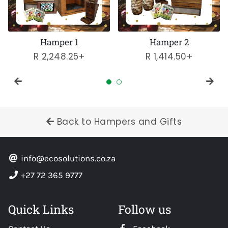
Hamper 1
Hamper 2
Regular
R 2,248.25+
Regular
R 1,414.50+
price
price
Back to Hampers and Gifts
info@ecosolutions.co.za
+27 72 365 9777
Quick Links
Follow us