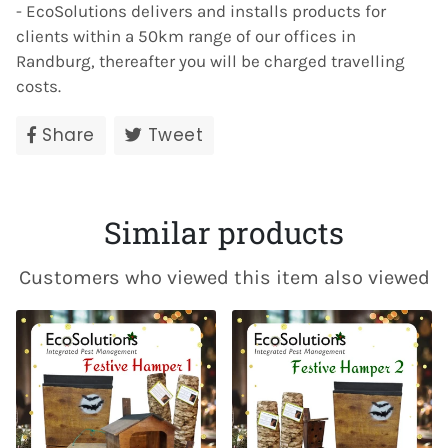
- EcoSolutions delivers and installs products for
clients within a 50km range of our offices in
Randburg, thereafter you will be charged travelling
costs.
Share
Share
Tweet
Tweet
on
on
Facebook
Twitter
Similar products
Customers who viewed this item also viewed