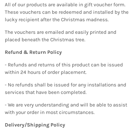
All of our products are available in gift voucher form.
These vouchers can be redeemed and installed by the
lucky recipient after the Christmas madness.
The vouchers are emailed and easily printed and
placed beneath the Christmas tree.
Refund & Return Policy
- Refunds and returns of this product can be issued
within 24 hours of order placement.
- No refunds shall be issued for any installations and
services that have been completed.
- We are very understanding and will be able to assist
with your order in most circumstances.
Delivery/Shipping Policy