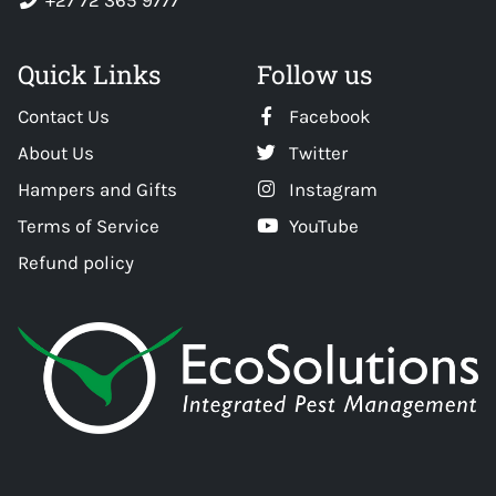
+27 72 365 9777
Quick Links
Follow us
Contact Us
Facebook
About Us
Twitter
Hampers and Gifts
Instagram
Terms of Service
YouTube
Refund policy