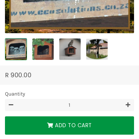
R 900.00
Regular
Sale
price
price
Quantity
−
+
ADD TO CART