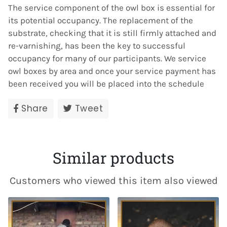
The
service
component of the
owl
box
is essential for
its potential occupancy. The replacement of the
substrate, checking that it is still firmly attached and
re-varnishing, has been the key to successful
occupancy for many of our participants. We
service
owl
boxes
by area and once your
service
payment has
been received you will be placed into the schedule
Share
Share
Tweet
Tweet
on
on
Facebook
Twitter
Similar products
Customers who viewed this item also viewed