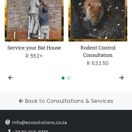
House
Rodent Control
Bats in Your Roof
Consultation
Regular
R 2,070
Regular
R 632.50
price
price
Back to Consultations & Services
info@ecosolutions.co.za