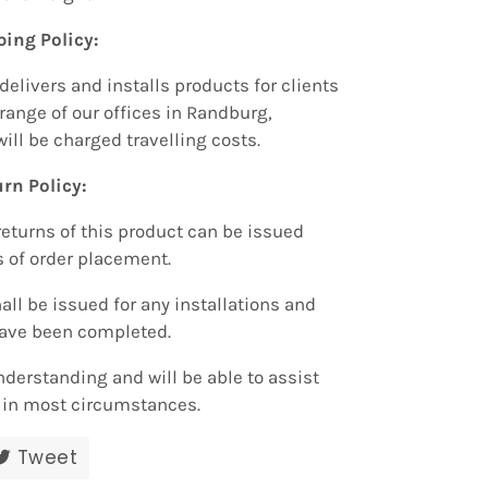
ping Policy:
delivers and installs products for clients
range of our offices in Randburg,
will be charged travelling costs.
rn Policy:
returns of this product can be issued
s of order placement.
all be issued for any installations and
have been completed.
nderstanding and will be able to assist
r in most circumstances.
re
Tweet
Tweet
on