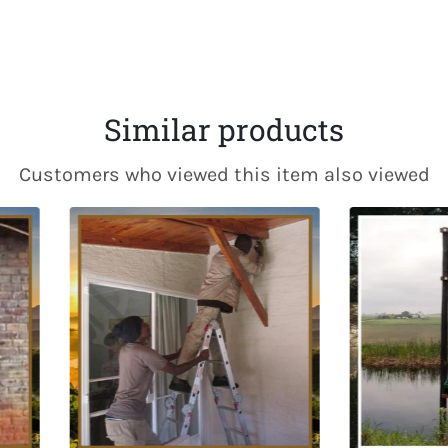
Fac
Similar products
Customers who viewed this item also viewed