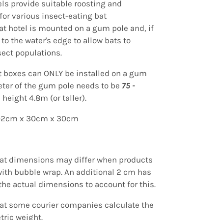
els provide suitable roosting and
for various insect-eating bat
at hotel is mounted
on a gum pole and, if
 to the water's edge to allow bats to
sect populations.
t boxes can ONLY be installed on a gum
eter of the gum pole needs to be
75 -
 height 4.8m (or taller).
102cm x 30cm x 30cm
hat dimensions may differ when products
ith bubble wrap.
An additional
2 cm has
the actual dimensions to account for this.
hat some courier companies calculate the
tric weight.