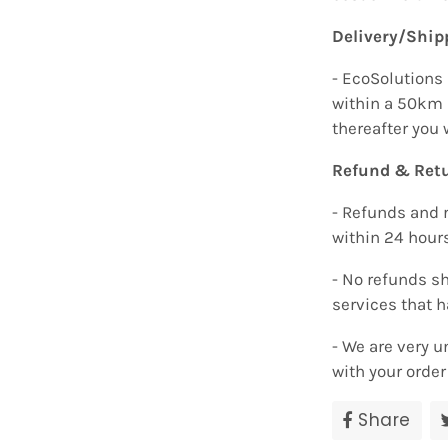
Delivery/Ship
- EcoSolutions 
within a 50km 
thereafter you 
Refund & Retu
- Refunds and 
within 24 hour
- No refunds sh
services that 
- We are very u
with your orde
Share
Sha
on