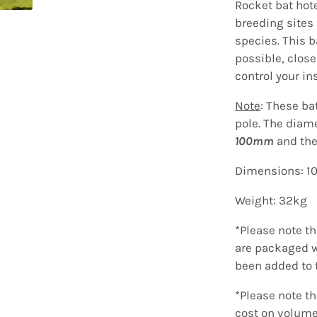
Rocket bat hot
breeding sites 
species.
This b
possible, close
control your in
Note
: These ba
pole. The diam
100mm
and the
Dimensions: 
Weight: 32kg
*Please note t
are packaged w
been added to 
*Please note t
cost on volume