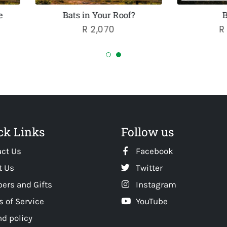
Bats in Your Roof?
Bat Bank
Regular
R 2,070
Regular
R 9,142.50
price
price
ck Links
Follow us
act Us
Facebook
t Us
Twitter
ers and Gifts
Instagram
 of Service
YouTube
d policy