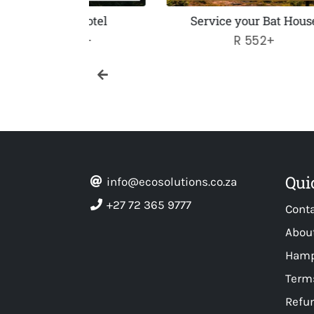
 Hotel
Service your Bat House
50+
Regular
R 552+
price
Qui
info@ecosolutions.co.za
+27 72 365 9777
Cont
Abou
Hamp
Terms
Refun