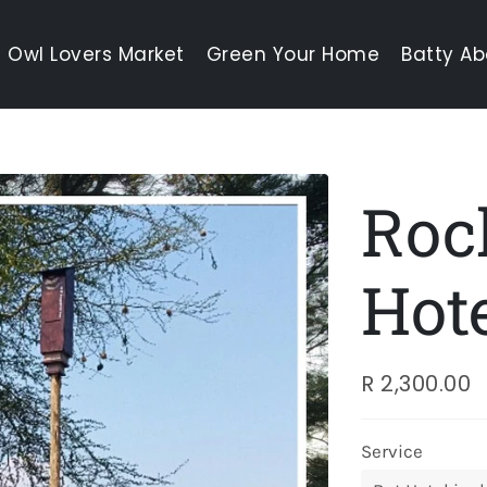
Owl Lovers Market
Green Your Home
Batty Ab
Roc
Hot
R 2,300.00
Regular
Sale
price
price
Service