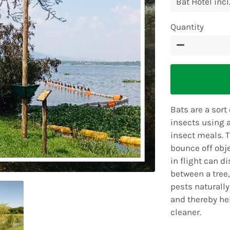
Quantity
−
Bats are a sort
insects using a
insect meals. 
bounce off obje
in flight can d
between a tree
pests naturally
and thereby he
cleaner.