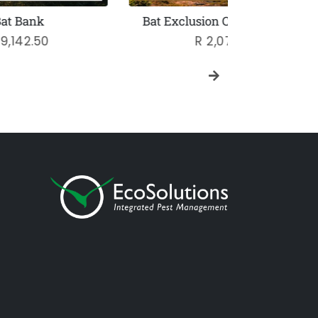
Bat Exclusion Consultation
Sliml
Regular
R 2,070
price