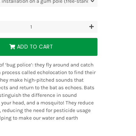
+
ADD TO CART
 of ‘bug police’: they fly around and catch
 process called echolocation to find their
They make high-pitched sounds that
cts and return to the bat as echoes. Bats
istinguish the difference in sound
, your head, and a mosquito! They reduce
, reducing the need for pesticide usage
lping to make our water and earth