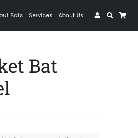
Log In
Search
Car
out Bats
Services
About Us
ket Bat
el