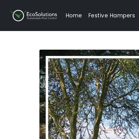
EcoSolutions
Home
Festive Hampers